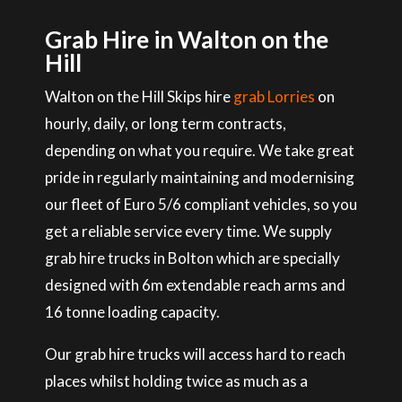
Grab Hire in Walton on the
Hill
Walton on the Hill Skips hire
grab Lorries
on
hourly, daily, or long term contracts,
depending on what you require. We take great
pride in regularly maintaining and modernising
our fleet of Euro 5/6 compliant vehicles, so you
get a reliable service every time. We supply
grab hire trucks in Bolton which are specially
designed with 6m extendable reach arms and
16 tonne loading capacity.
Our grab hire trucks will access hard to reach
places whilst holding twice as much as a