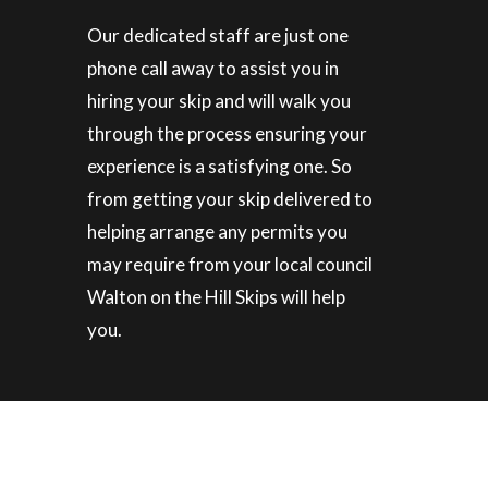
Our dedicated staff are just one
phone call away to assist you in
hiring your skip and will walk you
through the process ensuring your
experience is a satisfying one. So
from getting your skip delivered to
helping arrange any permits you
may require from your local council
Walton on the Hill Skips will help
you.