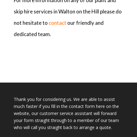
For more information on any of our plant and
skip hire services in Walton on the Hill please do
not hesitate to
contact
our friendly and
dedicated team.
Thank you for considering us. We are able to assist
much faster if you fill in the contact form here on the
website, our customer service assistant will forward
your form straight through to a member of our team
who will call you straight back to arrange a quote.