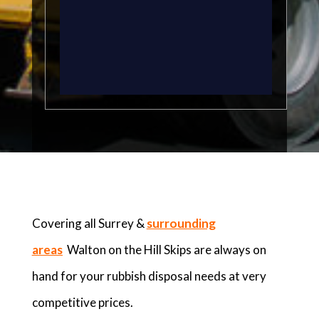
Covering all Surrey &
surrounding
areas
Walton on the Hill Skips are always on
hand for your rubbish disposal needs at very
competitive prices.