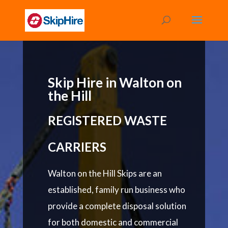
Skip Hire in Walton on
the Hill
REGISTERED WASTE
CARRIERS
Walton on the Hill Skips are an
established, family run business who
provide a complete disposal solution
for both domestic and commercial