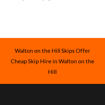
Walton on the Hill Skips Offer
Cheap Skip Hire in Walton on the
Hill