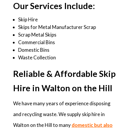
Our Services Include:
Skip Hire
Skips for Metal Manufacturer Scrap
Scrap Metal Skips
Commercial Bins
Domestic Bins
Waste Collection
Reliable & Affordable Skip
Hire in Walton on the Hill
We have many years of experience disposing
and recycling waste. We supply skip hire in
Walton on the Hill to many
domestic but also