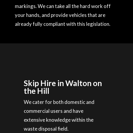
markings. We can take all the hard work off
your hands, and provide vehicles that are
already fully compliant with this legislation.
Skip Hire in Walton on
the Hill
We cater for both domestic and
commercial users and have
extensive knowledge within the
waste disposal field.