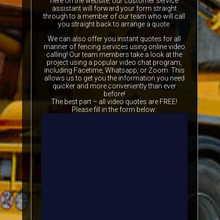
here on the website, our customer service
assistant will forward your form straight
through to a member of our team who will call
you straight back to arrange a quote.
We can also offer you instant quotes for all
manner of fencing services using online video
calling! Our team members take a look at the
project using a popular video chat program,
including Facetime, Whatsapp, or Zoom. This
allows us to get you the information you need
quicker and more conveniently than ever
before!
The best part – all video quotes are FREE!
Please fill in the form below: