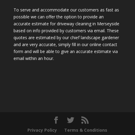
To serve and accommodate our customers as fast as
possible we can offer the option to provide an
accurate estimate for driveway cleaning in Merseyside
based on info provided by customers via email. These
quotes are estimated by our chief landscape gardener
and are very accurate, simply fill in our online contact
form and will be able to give an accurate estimate via
email within an hour.
Privacy Policy
Terms & Conditions