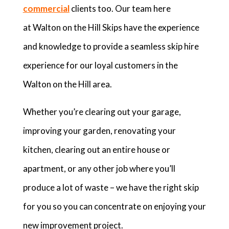
commercial
clients too. Our team here
at Walton on the Hill Skips have the experience
and knowledge to provide a seamless skip hire
experience for our loyal customers in the
Walton on the Hill area.
Whether you’re clearing out your garage,
improving your garden, renovating your
kitchen, clearing out an entire house or
apartment, or any other job where you’ll
produce a lot of waste – we have the right skip
for you so you can concentrate on enjoying your
new improvement project.