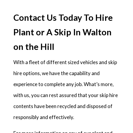
Contact Us Today To Hire
Plant or A Skip In Walton
on the Hill
With a fleet of different sized vehicles and skip
hire options, we have the capability and
experience to complete any job. What’s more,
with us, you can rest assured that your skip hire
contents have been recycled and disposed of
responsibly and effectively.