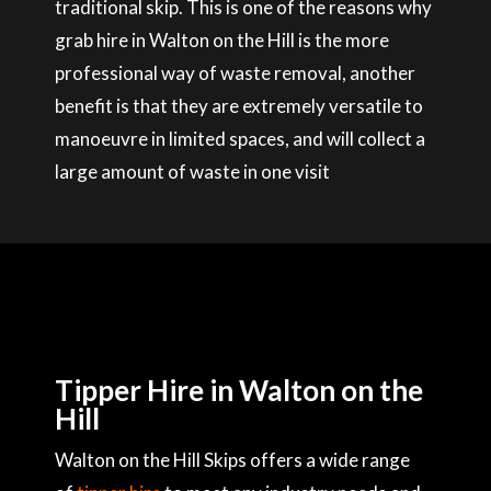
traditional skip. This is one of the reasons why
grab hire in Walton on the Hill is the more
professional way of waste removal, another
benefit is that they are extremely versatile to
manoeuvre in limited spaces, and will collect a
large amount of waste in one visit
Tipper Hire in Walton on the
Hill
Walton on the Hill Skips offers a wide range