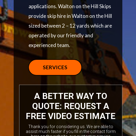
applications. Walton on the Hill Skips
provide skip hire in Walton on the Hill
sized between 2 – 12 yards which are
operated by our friendly and
experienced team.
SERVICES
A BETTER WAY TO
QUOTE: REQUEST A
FREE VIDEO ESTIMATE
Thank you for considering us. We are able to
assist much faster if you fill in the contact form