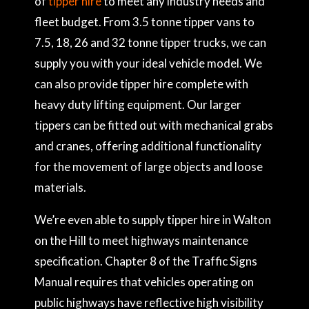
of
tipper hire
to meet any industry needs and
fleet budget. From 3.5 tonne tipper vans to
7.5, 18, 26 and 32 tonne tipper trucks, we can
supply you with your ideal vehicle model. We
can also provide tipper hire complete with
heavy duty lifting equipment. Our larger
tippers can be fitted out with mechanical grabs
and cranes, offering additional functionality
for the movement of large objects and loose
materials.
We’re even able to supply tipper hire in Walton
on the Hill to meet highways maintenance
specification. Chapter 8 of the Traffic Signs
Manual requires that vehicles operating on
public highways have reflective high visibility