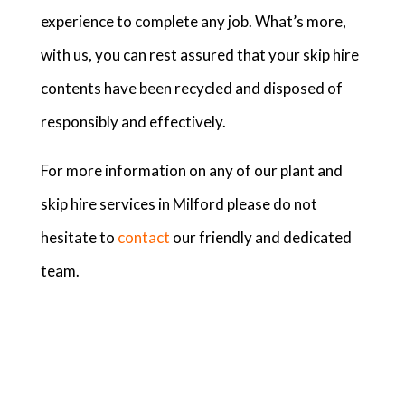
experience to complete any job. What’s more,
with us, you can rest assured that your skip hire
contents have been recycled and disposed of
responsibly and effectively.
For more information on any of our plant and
skip hire services in Milford please do not
hesitate to
contact
our friendly and dedicated
team.