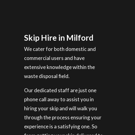
Skip Hire in Milford
We cater for both domestic and
commercial users and have
extensive knowledge within the
waste disposal field.
Our dedicated staff are just one
phone call away to assist you in
hiring your skip and will walk you
through the process ensuring your
experience is a satisfying one. So