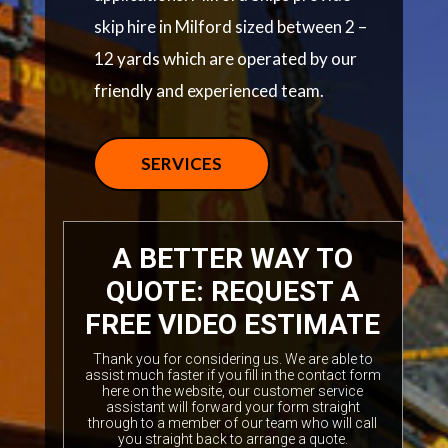
skip hire in Milford sized between 2 –
12 yards which are operated by our
friendly and experienced team.
SERVICES
A BETTER WAY TO
QUOTE: REQUEST A
FREE VIDEO ESTIMATE
Thank you for considering us. We are able to
assist much faster if you fill in the contact form
here on the website, our customer service
assistant will forward your form straight
through to a member of our team who will call
you straight back to arrange a quote.