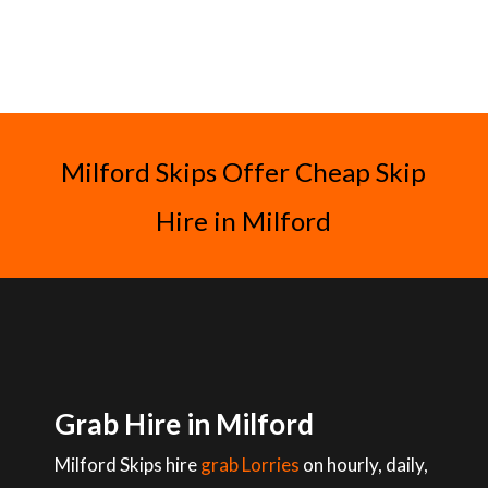
Milford Skips Offer Cheap Skip
Hire in Milford
Grab Hire in Milford
Milford Skips hire
grab Lorries
on hourly, daily,