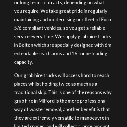
or long term contracts, depending on what
you require. We take great pride in regularly
maintaining and modernising our fleet of Euro
5/6 compliant vehicles, so you get a reliable
service every time. We supply grab hire trucks
in Bolton which are specially designed with 6m
extendable reach arms and 16 tonne loading
capacity.
Our grab hire trucks will access hard to reach
places whilst holding twice as much as a
traditional skip. This is one of the reasons why
grab hire in Milford is the more professional
way of waste removal, another benefit is that
they are extremely versatile to manoeuvre in
limited spaces, and will collect a large amount