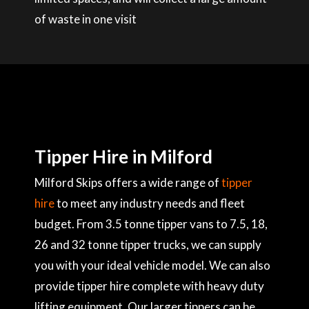
of waste in one visit
Tipper Hire in Milford
Milford Skips offers a wide range of
tipper
hire
to meet any industry needs and fleet
budget. From 3.5 tonne tipper vans to 7.5, 18,
26 and 32 tonne tipper trucks, we can supply
you with your ideal vehicle model. We can also
provide tipper hire complete with heavy duty
lifting equipment. Our larger tippers can be