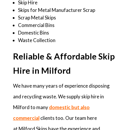
Skip Hire
Skips for Metal Manufacturer Scrap
Scrap Metal Skips
Commercial Bins
Domestic Bins
Waste Collection
Reliable & Affordable Skip
Hire in Milford
We have many years of experience disposing
and recycling waste. We supply skip hire in
Milford to many
domestic but also
commercial
clients too. Our team here
at Milford Skips have the experience and