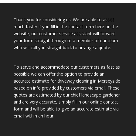
Thank you for considering us. We are able to assist
much faster if you fill in the contact form here on the
website, our customer service assistant will forward
your form straight through to a member of our team
who will call you straight back to arrange a quote.
To serve and accommodate our customers as fast as
possible we can offer the option to provide an
accurate estimate for driveway cleaning in Merseyside
based on info provided by customers via email. These
quotes are estimated by our chief landscape gardener
and are very accurate, simply fill in our online contact
form and will be able to give an accurate estimate via
email within an hour.