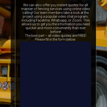
We can also offer you instant quotes for all
manner of fencing services using online video
calling! Our team members take a look at the
project using a popular video chat program,
including Facetime, Whatsapp, or Zoom. This
allows us to get you the information you need
quicker and more conveniently than ever
before!
The best part – all video quotes are FREE!
Please fill in the form below: