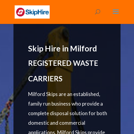
Skip Hire in Milford
REGISTERED WASTE
CARRIERS
Milford Skips are an established,
family run business who provide a
complete disposal solution for both
domestic and commercial
applications. Milford Skips provide