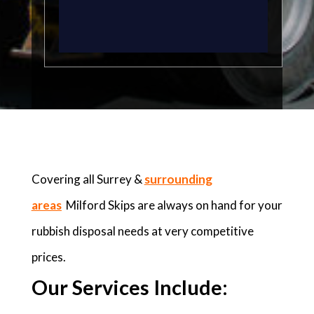
Covering all Surrey &
surrounding
areas
Milford Skips are always on hand for your
rubbish disposal needs at very competitive
prices.
Our Services Include: