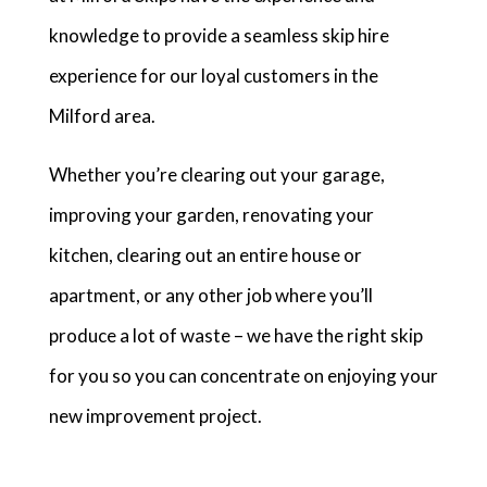
knowledge to provide a seamless skip hire
experience for our loyal customers in the
Milford area.
Whether you’re clearing out your garage,
improving your garden, renovating your
kitchen, clearing out an entire house or
apartment, or any other job where you’ll
produce a lot of waste – we have the right skip
for you so you can concentrate on enjoying your
new improvement project.