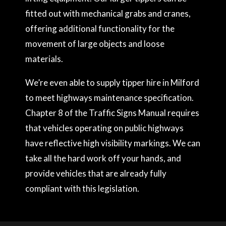
fitted out with mechanical grabs and cranes,
offering additional functionality for the
movement of large objects and loose
materials.
We’re even able to supply tipper hire in Milford
to meet highways maintenance specification.
Chapter 8 of the Traffic Signs Manual requires
that vehicles operating on public highways
have reflective high visibility markings. We can
take all the hard work off your hands, and
provide vehicles that are already fully
compliant with this legislation.