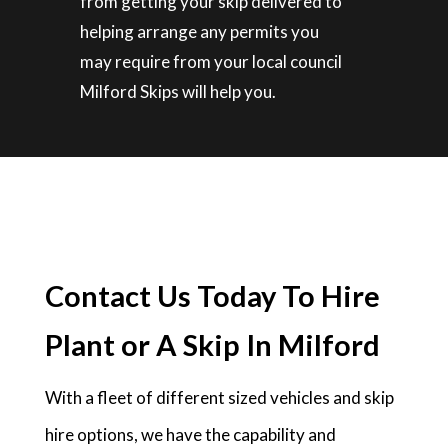
from getting your skip delivered to
helping arrange any permits you
may require from your local council
Milford Skips will help you.
Contact Us Today To Hire
Plant or A Skip In Milford
With a fleet of different sized vehicles and skip
hire options, we have the capability and