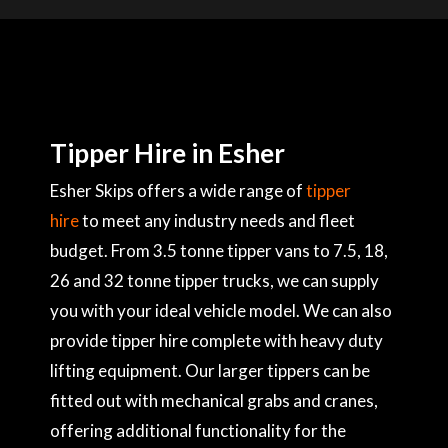
Tipper Hire in Esher
Esher Skips offers a wide range of
tipper
hire
to meet any industry needs and fleet
budget. From 3.5 tonne tipper vans to 7.5, 18,
26 and 32 tonne tipper trucks, we can supply
you with your ideal vehicle model. We can also
provide tipper hire complete with heavy duty
lifting equipment. Our larger tippers can be
fitted out with mechanical grabs and cranes,
offering additional functionality for the