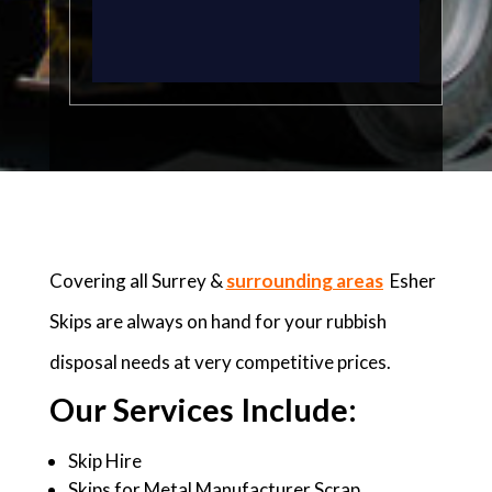
Covering all Surrey &
surrounding areas
Esher
Skips are always on hand for your rubbish
disposal needs at very competitive prices.
Our Services Include:
Skip Hire
Skips for Metal Manufacturer Scrap