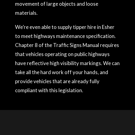
movement of large objects and loose
materials.
We’re even able to supply tipper hire in Esher
to meet highways maintenance specification.
Chapter 8 of the Traffic Signs Manual requires
that vehicles operating on public highways
have reflective high visibility markings. We can
take all the hard work off your hands, and
provide vehicles that are already fully
compliant with this legislation.