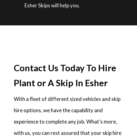
Esher Skips will help you.
Contact Us Today To Hire
Plant or A Skip In Esher
With a fleet of different sized vehicles and skip
hire options, we have the capability and
experience to complete any job. What’s more,
with us, you can rest assured that your skip hire