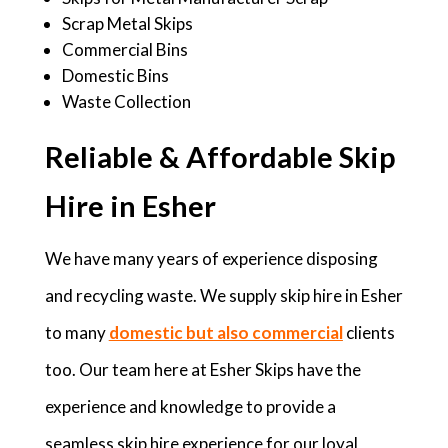
Scrap Metal Skips
Commercial Bins
Domestic Bins
Waste Collection
Reliable & Affordable Skip
Hire in Esher
We have many years of experience disposing
and recycling waste. We supply skip hire in Esher
to many
domestic but also commercial
clients
too. Our team here at Esher Skips have the
experience and knowledge to provide a
seamless skip hire experience for our loyal