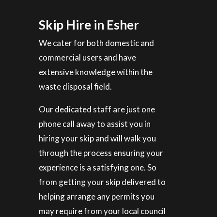
Skip Hire in Esher
We cater for both domestic and
commercial users and have
extensive knowledge within the
waste disposal field.
Our dedicated staff are just one
phone call away to assist you in
hiring your skip and will walk you
through the process ensuring your
experience is a satisfying one. So
from getting your skip delivered to
helping arrange any permits you
may require from your local council