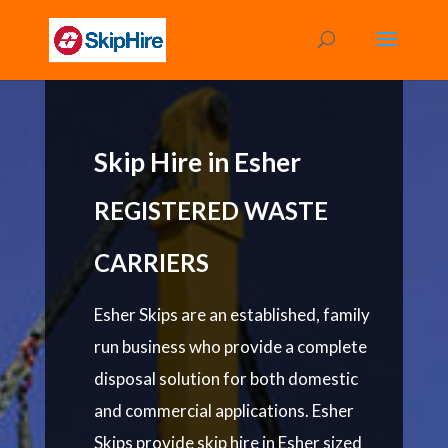
Skip Hire in Esher
REGISTERED WASTE
CARRIERS
Esher Skips are an established, family
run business who provide a complete
disposal solution for both domestic
and commercial applications. Esher
Skips provide skip hire in Esher sized