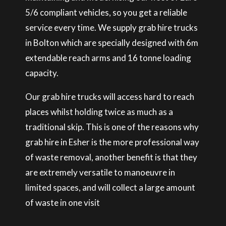
5/6 compliant vehicles, so you get a reliable
service every time. We supply grab hire trucks
in Bolton which are specially designed with 6m
extendable reach arms and 16 tonne loading
capacity.
Our grab hire trucks will access hard to reach
places whilst holding twice as much as a
traditional skip. This is one of the reasons why
grab hire in Esher is the more professional way
of waste removal, another benefit is that they
are extremely versatile to manoeuvre in
limited spaces, and will collect a large amount
of waste in one visit