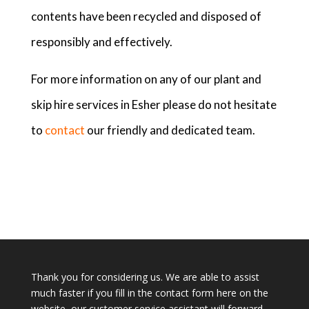
contents have been recycled and disposed of
responsibly and effectively.
For more information on any of our plant and
skip hire services in Esher please do not hesitate
to
contact
our friendly and dedicated team.
Thank you for considering us. We are able to assist
much faster if you fill in the contact form here on the
website, our customer service assistant will forward