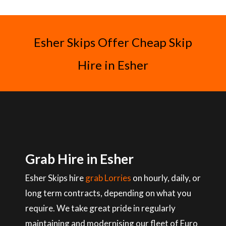
Esher Skips Offer Cheap Skip
Hire in Esher
Grab Hire in Esher
Esher Skips hire
grab Lorries
on hourly, daily, or
long term contracts, depending on what you
require. We take great pride in regularly
maintaining and modernising our fleet of Euro