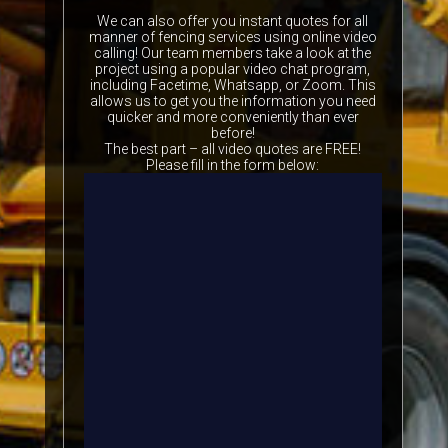
We can also offer you instant quotes for all
manner of fencing services using online video
calling! Our team members take a look at the
project using a popular video chat program,
including Facetime, Whatsapp, or Zoom. This
allows us to get you the information you need
quicker and more conveniently than ever
before!
The best part – all video quotes are FREE!
Please fill in the form below: