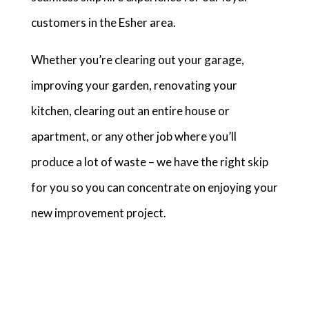
customers in the Esher area.
Whether you’re clearing out your garage,
improving your garden, renovating your
kitchen, clearing out an entire house or
apartment, or any other job where you’ll
produce a lot of waste – we have the right skip
for you so you can concentrate on enjoying your
new improvement project.