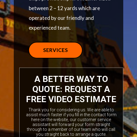
between 2 – 12 yards which are
operated by our friendly and
experienced team.
SERVICES
A BETTER WAY TO
QUOTE: REQUEST A
FREE VIDEO ESTIMATE
Thank you for considering us. We are able to
assist much faster if you fill in the contact form
here on the website, our customer service
assistant will forward your form straight
through to a member of our team who will call
you straight back to arrange a quote.