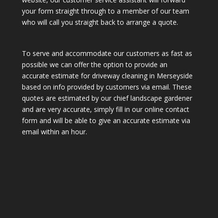
your form straight through to a member of our team
who will call you straight back to arrange a quote.
To serve and accommodate our customers as fast as
possible we can offer the option to provide an
accurate estimate for driveway cleaning in Merseyside
based on info provided by customers via email. These
quotes are estimated by our chief landscape gardener
and are very accurate, simply fill in our online contact
form and will be able to give an accurate estimate via
email within an hour.