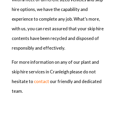
hire options, we have the capability and
experience to complete any job. What’s more,
with us, you can rest assured that your skip hire
contents have been recycled and disposed of
responsibly and effectively.
For more information on any of our plant and
skip hire services in Cranleigh please do not
hesitate to
contact
our friendly and dedicated
team.