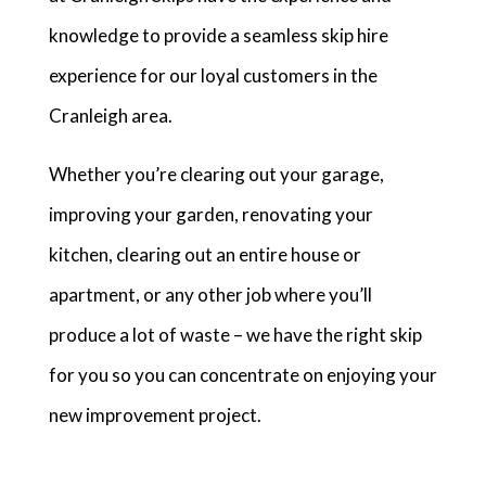
knowledge to provide a seamless skip hire
experience for our loyal customers in the
Cranleigh area.
Whether you’re clearing out your garage,
improving your garden, renovating your
kitchen, clearing out an entire house or
apartment, or any other job where you’ll
produce a lot of waste – we have the right skip
for you so you can concentrate on enjoying your
new improvement project.