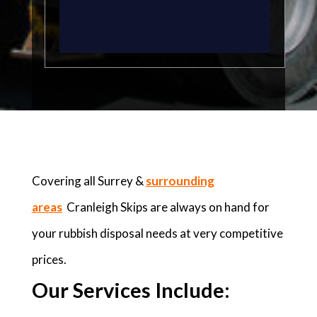
Covering all Surrey &
surrounding
areas
Cranleigh Skips are always on hand for
your rubbish disposal needs at very competitive
prices.
Our Services Include: