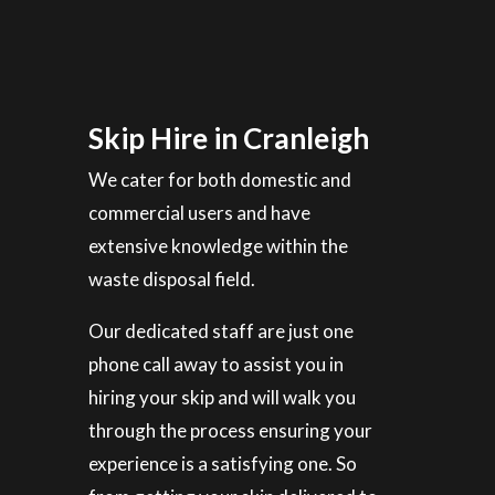
Skip Hire in Cranleigh
We cater for both domestic and
commercial users and have
extensive knowledge within the
waste disposal field.
Our dedicated staff are just one
phone call away to assist you in
hiring your skip and will walk you
through the process ensuring your
experience is a satisfying one. So