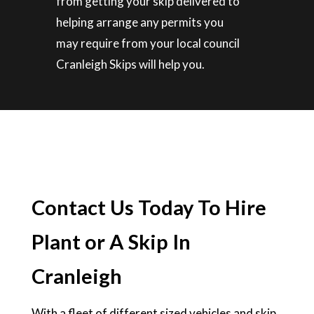
from getting your skip delivered to
helping arrange any permits you
may require from your local council
Cranleigh Skips will help you.
Contact Us Today To Hire
Plant or A Skip In
Cranleigh
With a fleet of different sized vehicles and skip