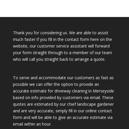
Thank you for considering us. We are able to assist
much faster if you fill in the contact form here on the
website, our customer service assistant will forward
your form straight through to a member of our team
who will call you straight back to arrange a quote.
To serve and accommodate our customers as fast as
possible we can offer the option to provide an
accurate estimate for driveway cleaning in Merseyside
based on info provided by customers via email. These
quotes are estimated by our chief landscape gardener
and are very accurate, simply fill in our online contact
form and will be able to give an accurate estimate via
email within an hour.