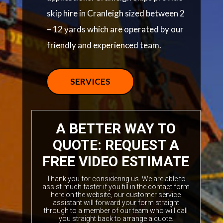
skip hire in Cranleigh sized between 2
– 12 yards which are operated by our
friendly and experienced team.
SERVICES
A BETTER WAY TO
QUOTE: REQUEST A
FREE VIDEO ESTIMATE
Thank you for considering us. We are able to
assist much faster if you fill in the contact form
here on the website, our customer service
assistant will forward your form straight
through to a member of our team who will call
you straight back to arrange a quote.