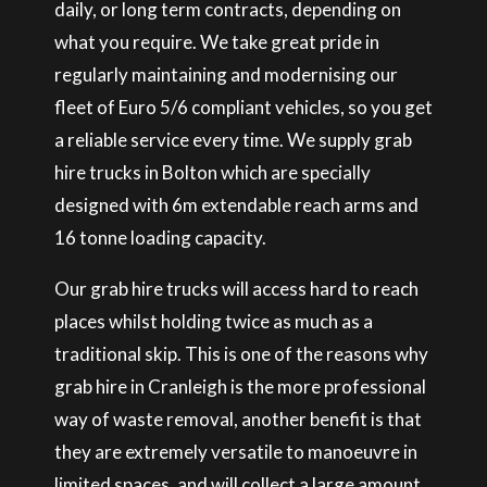
daily, or long term contracts, depending on
what you require. We take great pride in
regularly maintaining and modernising our
fleet of Euro 5/6 compliant vehicles, so you get
a reliable service every time. We supply grab
hire trucks in Bolton which are specially
designed with 6m extendable reach arms and
16 tonne loading capacity.
Our grab hire trucks will access hard to reach
places whilst holding twice as much as a
traditional skip. This is one of the reasons why
grab hire in Cranleigh is the more professional
way of waste removal, another benefit is that
they are extremely versatile to manoeuvre in
limited spaces, and will collect a large amount