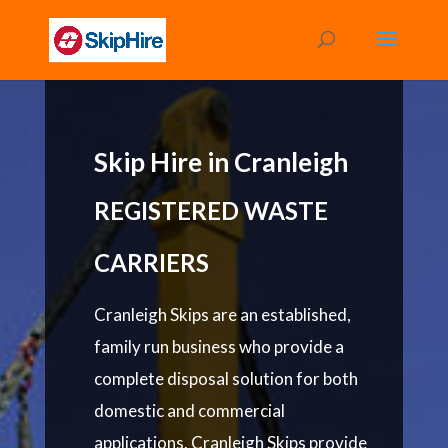
Skip Hire in Cranleigh
REGISTERED WASTE
CARRIERS
Cranleigh Skips are an established,
family run business who provide a
complete disposal solution for both
domestic and commercial
applications. Cranleigh Skips provide