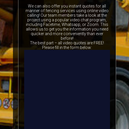
We can also offer you instant quotes for all
manner of fencing services using online video
calling! Our team members take a look at the
project using a popular video chat program,
including Facetime, Whatsapp, or Zoom. This
allows us to get you the information you need
quicker and more conveniently than ever
before!
The best part – all video quotes are FREE!
Please fill in the form below: