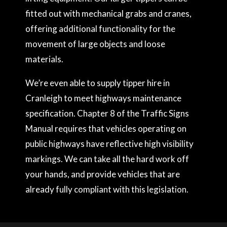
fitted out with mechanical grabs and cranes,
offering additional functionality for the
movement of large objects and loose
materials.
We’re even able to supply tipper hire in
Cranleigh to meet highways maintenance
specification. Chapter 8 of the Traffic Signs
Manual requires that vehicles operating on
public highways have reflective high visibility
markings. We can take all the hard work off
your hands, and provide vehicles that are
already fully compliant with this legislation.