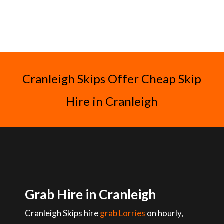
Cranleigh Skips Offer Cheap Skip
Hire in Cranleigh
Grab Hire in Cranleigh
Cranleigh Skips hire
grab Lorries
on hourly,