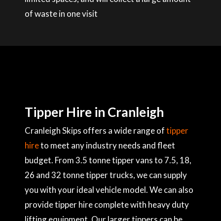
of waste in one visit
Tipper Hire in Cranleigh
Cranleigh Skips offers a wide range of
tipper
hire
to meet any industry needs and fleet
budget. From 3.5 tonne tipper vans to 7.5, 18,
26 and 32 tonne tipper trucks, we can supply
you with your ideal vehicle model. We can also
provide tipper hire complete with heavy duty
lifting equipment. Our larger tippers can be