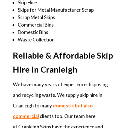
Skip Hire
Skips for Metal Manufacturer Scrap
Scrap Metal Skips
Commercial Bins
Domestic Bins
Waste Collection
Reliable & Affordable Skip
Hire in Cranleigh
We have many years of experience disposing
and recycling waste. We supply skip hire in
Cranleigh to many
domestic but also
commercial
clients too. Our team here
at Cranleigh Skips have the experience and